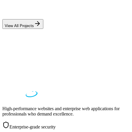
LegalDoc AI
80% faster document review, 458% throughput increase
View All Projects
High-performance websites and enterprise web applications for
professionals who demand excellence.
Enterprise-grade security