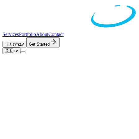
Services
Portfolio
About
Contact
🇮🇱
עברית
Get Started
🇮🇱
עב