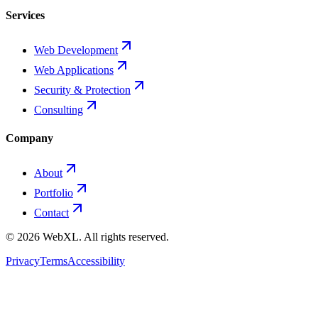
Services
Web Development
Web Applications
Security & Protection
Consulting
Company
About
Portfolio
Contact
©
2026
WebXL.
All rights reserved.
Privacy
Terms
Accessibility