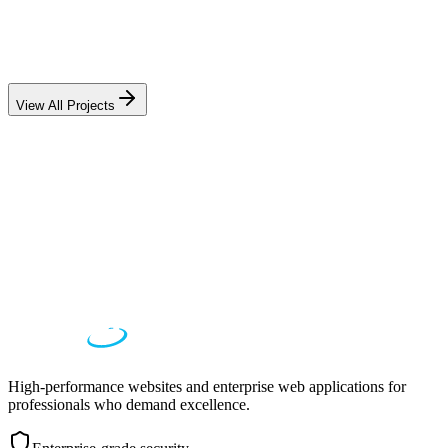
Education
Academic Research Portal
75% faster grant processing, 3,200+ active users
View All Projects
High-performance websites and enterprise web applications for
professionals who demand excellence.