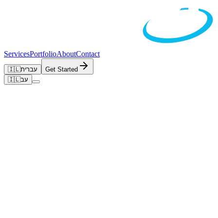
Services
Portfolio
About
Contact
🇮🇱
עברית
Get Started
🇮🇱
עב