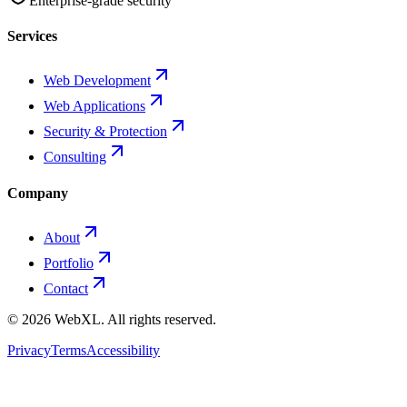
Enterprise-grade security
Services
Web Development
Web Applications
Security & Protection
Consulting
Company
About
Portfolio
Contact
©
2026
WebXL.
All rights reserved.
Privacy
Terms
Accessibility