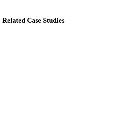
Related Case Studies
Automotive
Nissan Qashqai
Immersive Web Experience for Nissan Qashqai
Entertainment
Music972
Israel's Premier Music Entertainment Platform
Fashion
Robin Ruth
Global Fashion E-commerce Platform