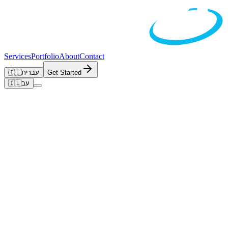
Services
Portfolio
About
Contact
🇮🇱
עברית
Get Started
🇮🇱
עב