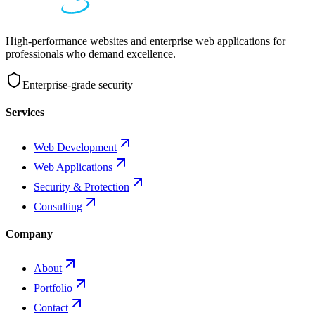
High-performance websites and enterprise web applications for
professionals who demand excellence.
Enterprise-grade security
Services
Web Development
Web Applications
Security & Protection
Consulting
Company
About
Portfolio
Contact