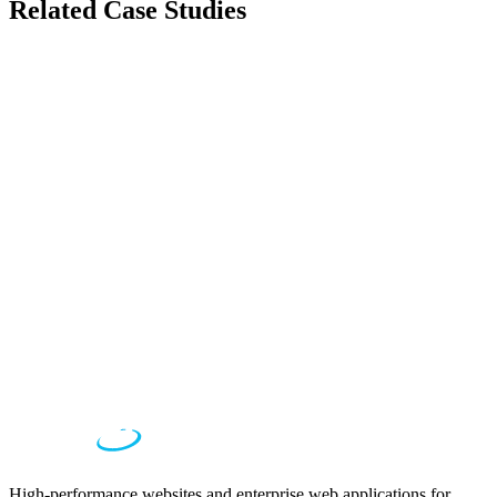
Related Case Studies
Automotive
Nissan Qashqai
Immersive Web Experience for Nissan Qashqai
Entertainment
Music972
Israel's Premier Music Entertainment Platform
Fashion
Robin Ruth
Global Fashion E-commerce Platform
High-performance websites and enterprise web applications for