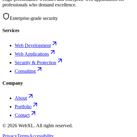
professionals who demand excellence.
Enterprise-grade security
Services
Web Development
Web Applications
Security & Protection
Consulting
Company
About
Portfolio
Contact
©
2026
WebXL.
All rights reserved.
Privacy
Terms
Accessibility