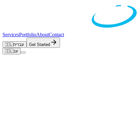
Services
Portfolio
About
Contact
🇮🇱
עברית
Get Started
🇮🇱
עב