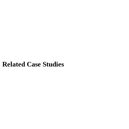
Related Case Studies
Healthcare Compliance
HealthGuard
HIPAA-Compliant Telehealth Infrastructure
Enterprise Security
Enterprise Shield