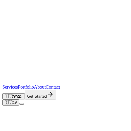
Services
Portfolio
About
Contact
🇮🇱
עברית
Get Started
🇮🇱
עב